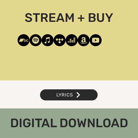
STREAM + BUY
LYRICS
DIGITAL DOWNLOAD