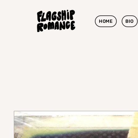
HOME
BIO