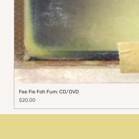
Fee Fie Foh Fum: CD/DVD
Price
$20.00