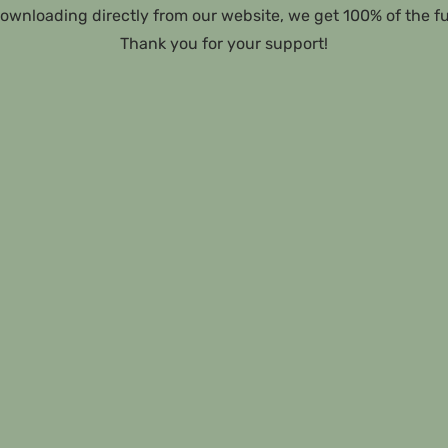
ownloading directly from our website, we get 100% of the f
Thank you for your support!