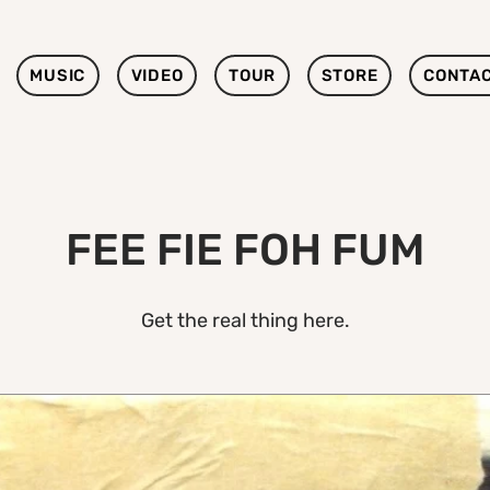
MUSIC
VIDEO
TOUR
STORE
CONTA
FEE FIE FOH FUM
Get the real thing here.