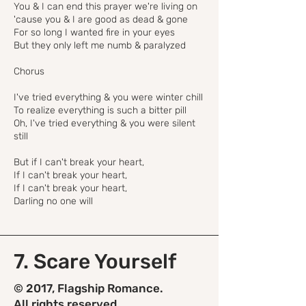
You & I can end this prayer we're living on
'cause you & I are good as dead & gone
For so long I wanted fire in your eyes
But they only left me numb & paralyzed
Chorus
I've tried everything & you were winter chill
To realize everything is such a bitter pill
Oh, I've tried everything & you were silent
still
But if I can't break your heart,
If I can't break your heart,
If I can't break your heart,
Darling no one will
7. Scare Yourself
© 2017, Flagship Romance.
All rights reserved.