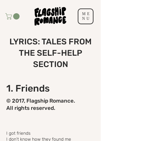
ME
NU
LYRICS: TALES FROM
THE SELF-HELP
SECTION
1. Friends
© 2017, Flagship Romance.
All rights reserved.
I got friends
I don't know how they found me