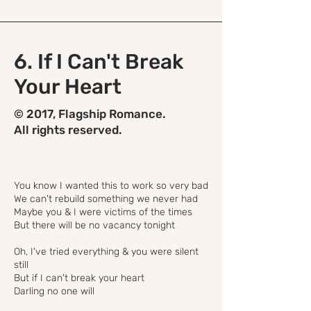
6. If I Can't Break
Your Heart
© 2017, Flagship Romance.
All rights reserved.
You know I wanted this to work so very bad
We can't rebuild something we never had
Maybe you & I were victims of the times
But there will be no vacancy tonight
Oh, I've tried everything & you were silent
still
But if I can't break your heart
Darling no one will