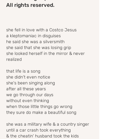
All rights reserved.
she fell in love with a Costco Jesus
a kleptomaniac in disguises
he said she was a silversmith
she said that she was losing grip
she looked herself in the mirror & never
realized
that life is a song
she didn't even notice
she's been singing along
after all these years
we go through our days
without even thinking
when those little things go wrong
they sure do make a beautiful song
she was a military wife & a country singer
until a car crash took everything
& the cheatin' husband took the kids