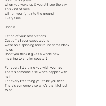
Don't be surprised
When you wake up & you still see the sky
This kind of race
Will run you right into the ground
Every time
Chorus
Let go of your reservations
Cast off all your expectations
We're on a spinning rock'round some black
holes
Don't you think it gives a whole new
meaning to a roller coaster?
For every little thing you wish you had
There's someone else who's happier with
half
For every little thing you think you need
There's someone else who's thankful just
to be