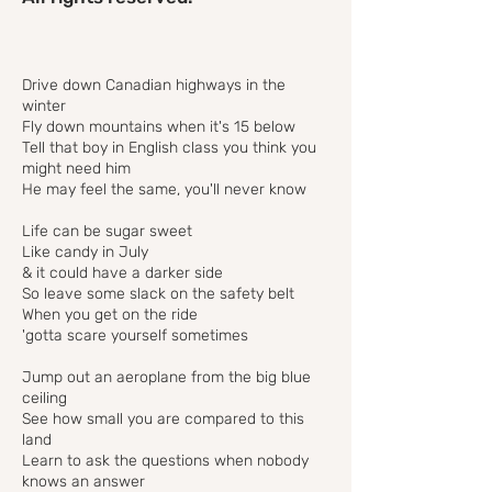
Drive down Canadian highways in the
winter
Fly down mountains when it's 15 below
Tell that boy in English class you think you
might need him
He may feel the same, you'll never know
Life can be sugar sweet
Like candy in July
& it could have a darker side
So leave some slack on the safety belt
When you get on the ride
'gotta scare yourself sometimes
Jump out an aeroplane from the big blue
ceiling
See how small you are compared to this
land
Learn to ask the questions when nobody
knows an answer