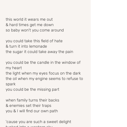
this world it wears me out
& hard times get me down
so baby won't you come around
you could take this field of hate
& turn it into lemonade
the sugar it could take away the pain
you could be the candle in the window of
my heart
the light when my eyes focus on the dark
the oil when my engine seems to refuse to
spark
you could be the missing part
when family turns their backs
& enemies set their traps
you & I will find our own path
'cause you are such a sweet delight