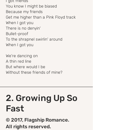
I got friends
You know I might be biased
Because my friends
Get me higher than a Pink Floyd track
When I got you
There is no denyin'
Bullet-proof
To the shrapnel swirlin' around
When I got you
We're dancing on
A thin red line
But where would I be
Without these friends of mine?
2. Growing Up So
Fast
© 2017, Flagship Romance.
All rights reserved.