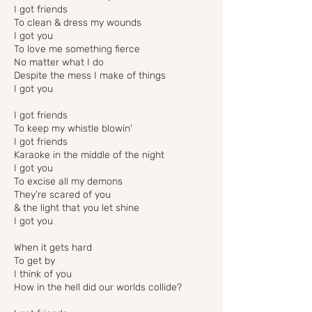
I got friends
To clean & dress my wounds
I got you
To love me something fierce
No matter what I do
Despite the mess I make of things
I got you
I got friends
To keep my whistle blowin'
I got friends
Karaoke in the middle of the night
I got you
To excise all my demons
They're scared of you
& the light that you let shine
I got you
When it gets hard
To get by
I think of you
How in the hell did our worlds collide?