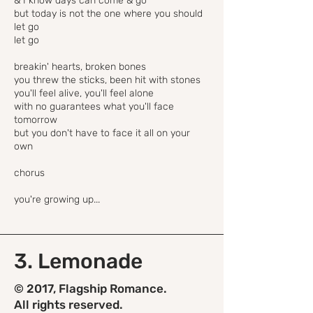
& I know days can come & go
but today is not the one where you should
let go
let go
breakin' hearts, broken bones
you threw the sticks, been hit with stones
you'll feel alive, you'll feel alone
with no guarantees what you'll face
tomorrow
but you don't have to face it all on your
own
chorus
you're growing up...
3. Lemonade
© 2017, Flagship Romance.
All rights reserved.