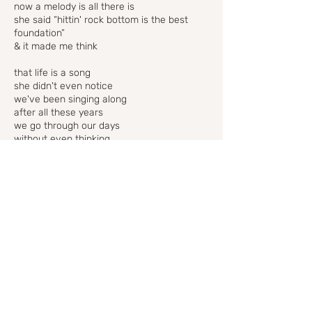
now a melody is all there is
she said “hittin' rock bottom is the best
foundation”
& it made me think
that life is a song
she didn't even notice
we've been singing along
after all these years
we go through our days
without even thinking
when the bigger things go wrong
they sure do make a beautiful song
well we've all worn styles we're not too
proud of
we've all said things that we'd kill to take
back
but we were different people then
different hair & different friends
just the same old soul with a daily disguise
but life is a song
& now that you know this