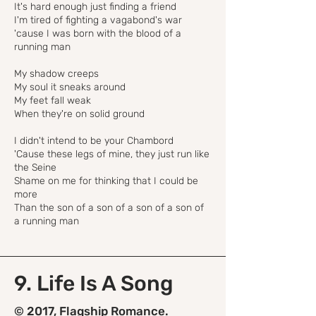
It's hard enough just finding a friend
I'm tired of fighting a vagabond's war
'cause I was born with the blood of a
running man
My shadow creeps
My soul it sneaks around
My feet fall weak
When they're on solid ground
I didn't intend to be your Chambord
'Cause these legs of mine, they just run like
the Seine
Shame on me for thinking that I could be
more
Than the son of a son of a son of a son of
a running man
9. Life Is A Song
© 2017, Flagship Romance.