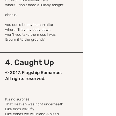
tucked into a western sky
where I don't need a lullaby tonight
chorus
you could be my human altar
where i'll lay my body down
won't you take the mess I was
& burn it to the ground?
4. Caught Up
© 2017, Flagship Romance.
All rights reserved.
It's no surprise
That Heaven was right underneath
Like birds we'll fly
Like colors we will blend & bleed