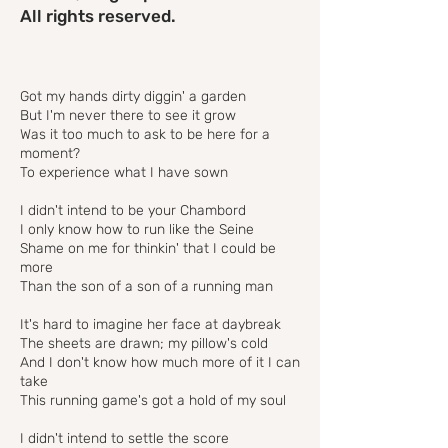
All rights reserved.
Got my hands dirty diggin' a garden
But I'm never there to see it grow
Was it too much to ask to be here for a
moment?
To experience what I have sown
I didn't intend to be your Chambord
I only know how to run like the Seine
Shame on me for thinkin' that I could be
more
Than the son of a son of a running man
It's hard to imagine her face at daybreak
The sheets are drawn; my pillow's cold
And I don't know how much more of it I can
take
This running game's got a hold of my soul
I didn't intend to settle the score