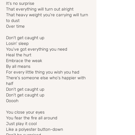
It's no surprise
That everything will turn out alright
That heavy weight you're carrying will turn
to dust
Over time
Don't get caught up
Losin' sleep
You've got everything you need
Heal the hurt
Embrace the weak
By all means
For every little thing you wish you had
There's someone else who's happier with
half
Don't get caught up
Don't get caught up
Ooooh
You close your eyes
You fear the fire all around
Just play it cool
Like a polyester button-down