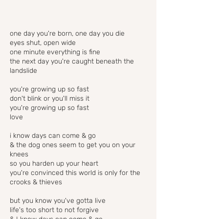
one day you're born, one day you die
eyes shut, open wide
one minute everything is fine
the next day you're caught beneath the
landslide
you're growing up so fast
don't blink or you'll miss it
you're growing up so fast
love
i know days can come & go
& the dog ones seem to get you on your
knees
so you harden up your heart
you're convinced this world is only for the
crooks & thieves
but you know you've gotta live
life's too short to not forgive