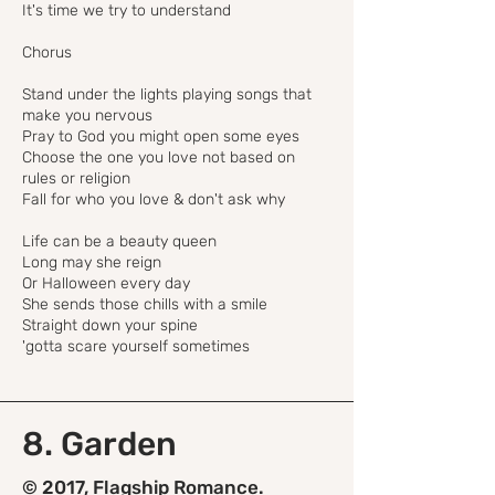
It's time we try to understand
Chorus
Stand under the lights playing songs that
make you nervous
Pray to God you might open some eyes
Choose the one you love not based on
rules or religion
Fall for who you love & don't ask why
Life can be a beauty queen
Long may she reign
Or Halloween every day
She sends those chills with a smile
Straight down your spine
'gotta scare yourself sometimes
8. Garden
© 2017, Flagship Romance.