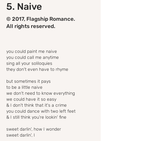
5. Naive
© 2017, Flagship Romance.
All rights reserved.
you could paint me naive
you could call me anytime
sing all your soliloquies
they don't even have to rhyme
but sometimes it pays
to be a little naive
we don't need to know everything
we could have it so easy
& I don't think that it's a crime
you could dance with two left feet
& I still think you're lookin' fine
sweet darlin', how I wonder
sweet darlin', I