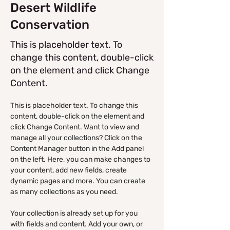
Desert Wildlife
Conservation
This is placeholder text. To
change this content, double-click
on the element and click Change
Content.
This is placeholder text. To change this 
content, double-click on the element and 
click Change Content. Want to view and 
manage all your collections? Click on the 
Content Manager button in the Add panel 
on the left. Here, you can make changes to 
your content, add new fields, create 
dynamic pages and more. You can create 
as many collections as you need.
Your collection is already set up for you 
with fields and content. Add your own, or 