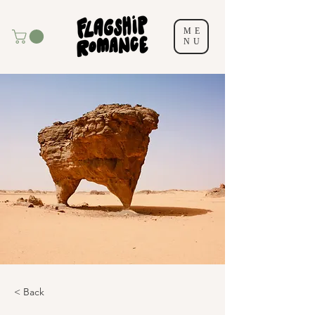
ME
NU
< Back