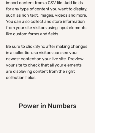
import content from a CSV file. Add fields 
for any type of content you want to display, 
such as rich text, images, videos and more. 
You can also collect and store information 
from your site visitors using input elements 
like custom forms and fields.
Be sure to click Sync after making changes 
in a collection, so visitors can see your 
newest content on your live site. Preview 
your site to check that all your elements 
are displaying content from the right 
collection fields. 
Power in Numbers