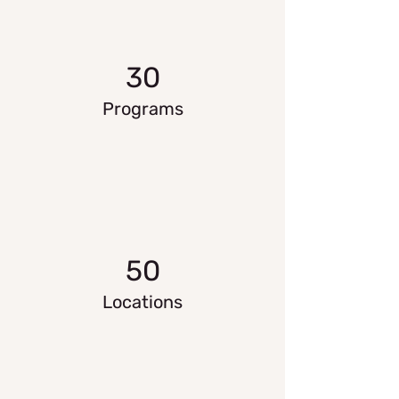
30
Programs
50
Locations