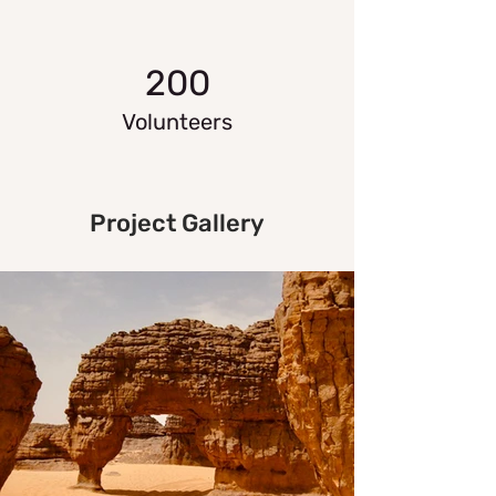
200
Volunteers
Project Gallery