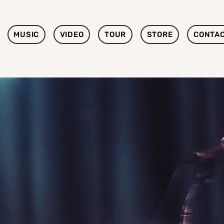
MUSIC
VIDEO
TOUR
STORE
CONTA