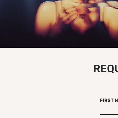
REQU
FIRST 