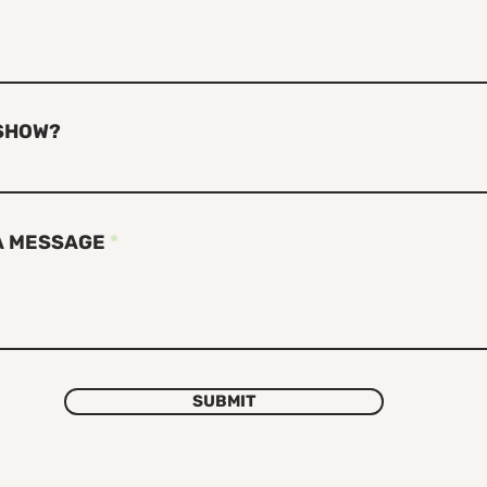
SHOW?
A MESSAGE
SUBMIT