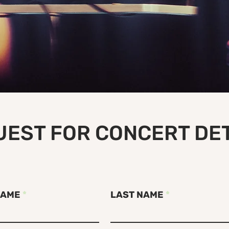
EST FOR CONCERT DE
NAME
LAST NAME