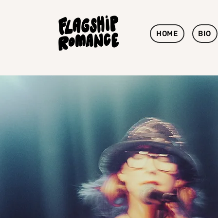
HOME
BIO