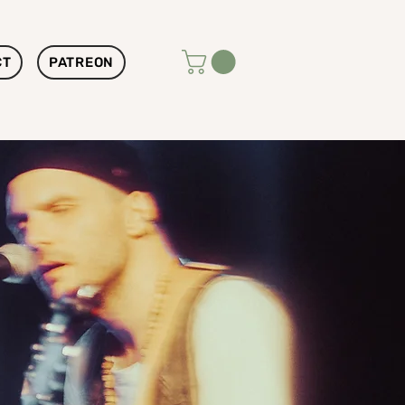
CT
PATREON