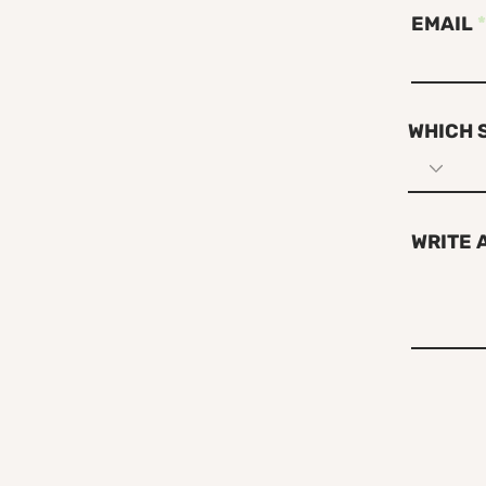
EMAIL
WHICH 
WRITE 