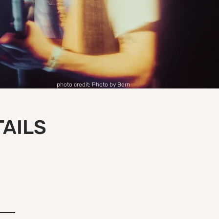
photo credit: Photo by Bern
TAILS