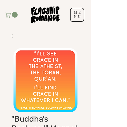
ME
NU
"Buddha's