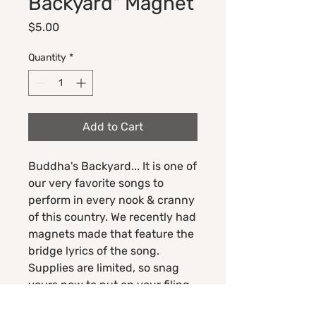
Backyard" Magnet
Price
$5.00
Quantity
*
Add to Cart
Buddha's Backyard... It is one of
our very favorite songs to
perform in every nook & cranny
of this country. We recently had
magnets made that feature the
bridge lyrics of the song.
Supplies are limited, so snag
yours now to put on your filing
cabinet, gym locker, or