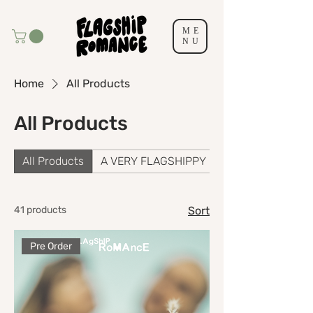
ME
NU
Home
All Products
All Products
All Products
A VERY FLAGSHIPPY CHRISTMAS
41 products
Sort
Pre Order