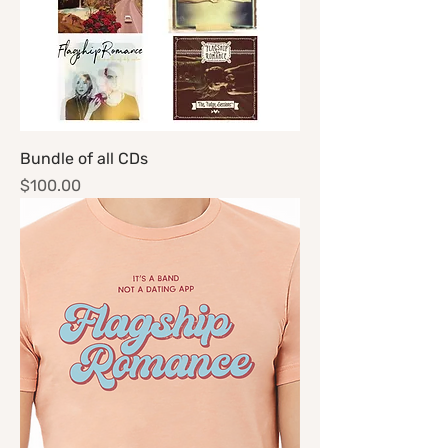
Bundle of all CDs
Price
$100.00