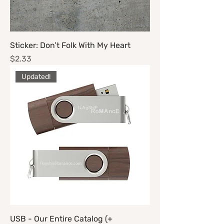
Sticker: Don’t Folk With My Heart
Price
$2.33
Updated!
USB - Our Entire Catalog (+