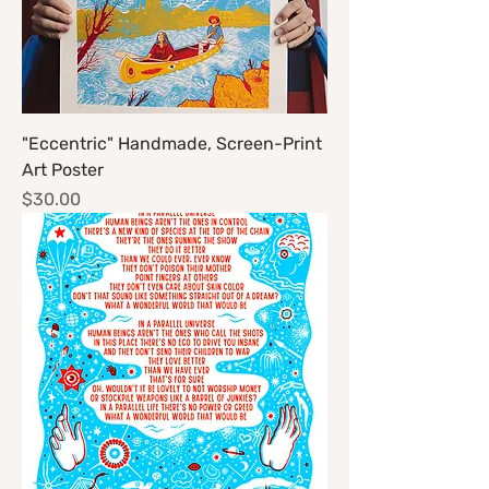
"Eccentric" Handmade, Screen-Print
Art Poster
Price
$30.00