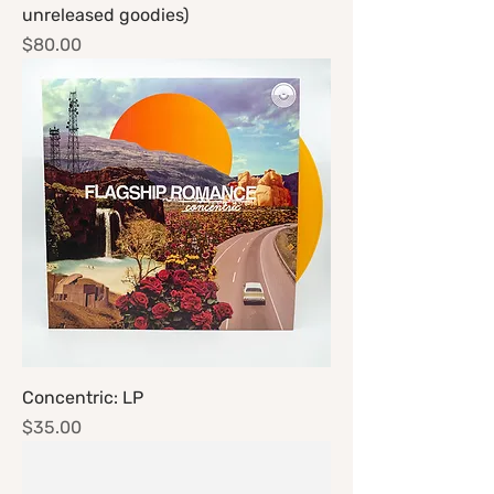
unreleased goodies)
Price
$80.00
Concentric: LP
Price
$35.00