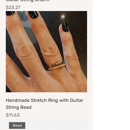
Price
$23.27
Handmade Stretch Ring with Guitar
String Bead
Price
$11.63
New!