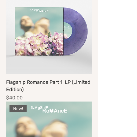
Flagship Romance Part 1: LP (Limited
Edition)
Price
$40.00
New!