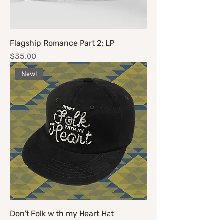
Flagship Romance Part 2: LP
Price
$35.00
New!
Don't Folk with my Heart Hat