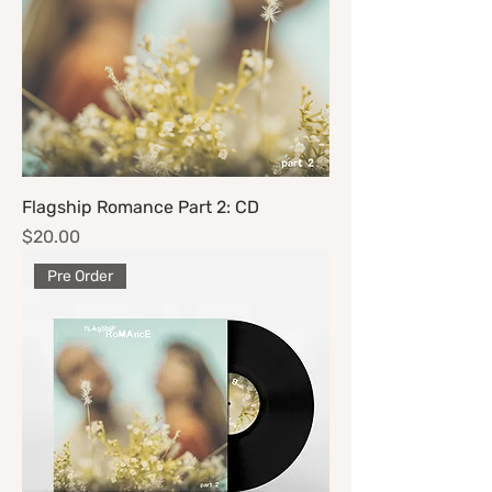
Flagship Romance Part 2: CD
Price
$20.00
Pre Order