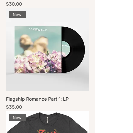
Price
$30.00
New!
Flagship Romance Part 1: LP
Price
$35.00
New!