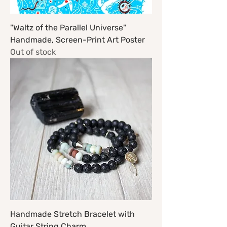
"Waltz of the Parallel Universe"
Handmade, Screen-Print Art Poster
Out of stock
Handmade Stretch Bracelet with
Guitar String Charm