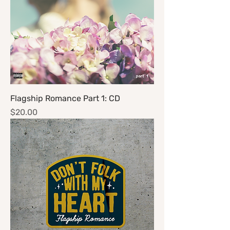
Flagship Romance Part 1: CD
Price
$20.00