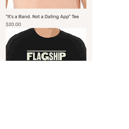
"It's a Band. Not a Dating App" Tee
Price
$20.00
"Genre" Tee
Price
$20.00