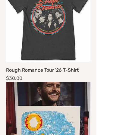
Rough Romance Tour '26 T-Shirt
Price
$30.00