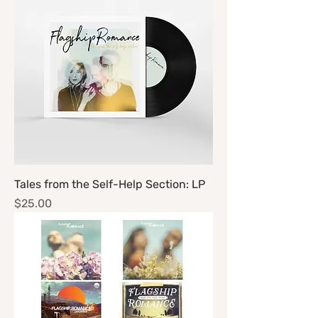
Tales from the Self-Help Section: LP
Price
$25.00