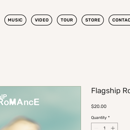
MUSIC
VIDEO
TOUR
STORE
CONTA
Flagship R
Price
$20.00
Quantity
*