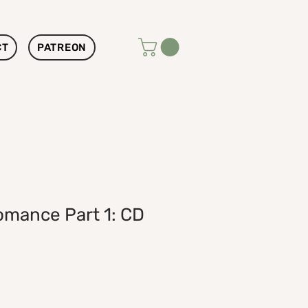
CT
PATREON
omance Part 1: CD