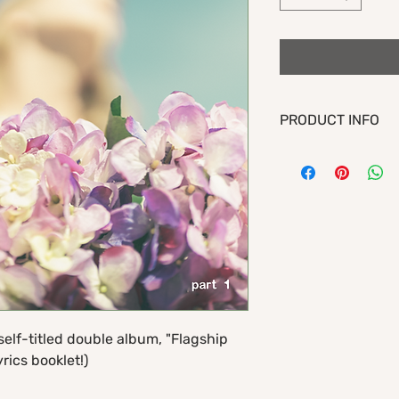
PRODUCT INFO
Part 1 of Flagship Ro
"Flagship Romance Par
Includes songs:
1. imposter
2. north star
3. lightning in a bottl
4. cavities
5. déjà vu
6. awkward
self-titled double album, "Flagship
7. i'm not fine
rics booklet!)
8. fresh kills
9. slow day (ft. rod c
10. waltz of the paral