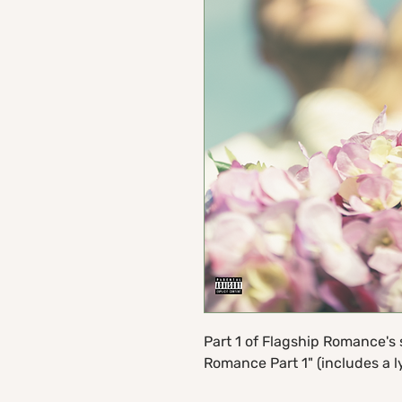
Part 1 of Flagship Romance's 
Romance Part 1" (includes a ly