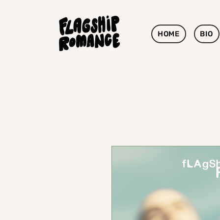
HOME
BIO