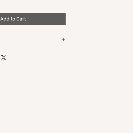
Add to Cart
mance's self-titled double album,
t 1" (includes a lyrics booklet!).
e
astro)
lel universe