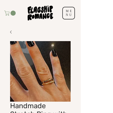
ME
NU
Handmade