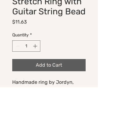
Stretch Ring with
Guitar String Bead
Price
$11.63
Quantity
*
Add to Cart
Handmade ring by Jordyn,
made with Native American
seed beads, stretch cord, and
an upcycled guitar string ball
end bead.