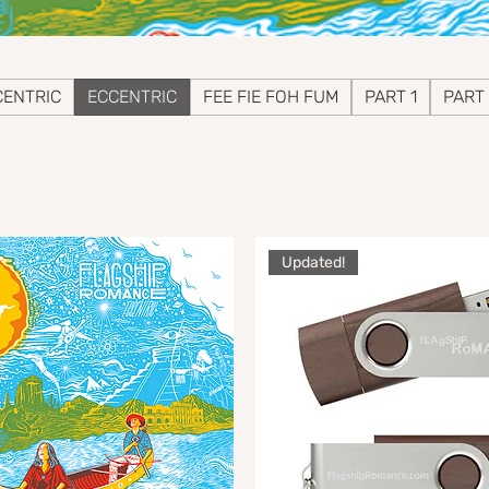
ENTRIC
ECCENTRIC
FEE FIE FOH FUM
PART 1
PART
Updated!