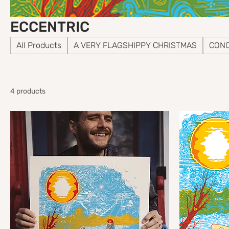
ECCENTRIC
All Products
A VERY FLAGSHIPPY CHRISTMAS
CONC
4 products