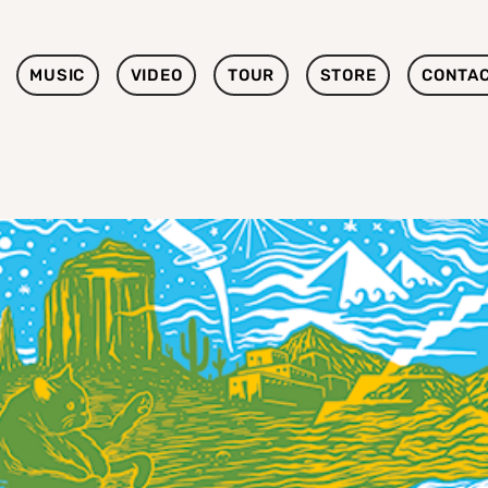
MUSIC
VIDEO
TOUR
STORE
CONTA