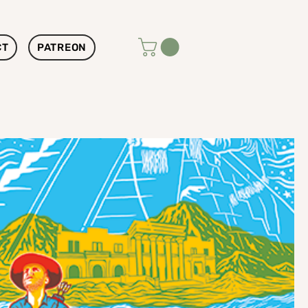
CT
PATREON