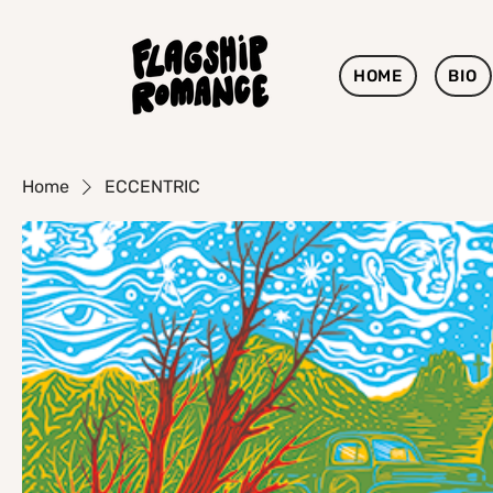
HOME
BIO
Home
ECCENTRIC