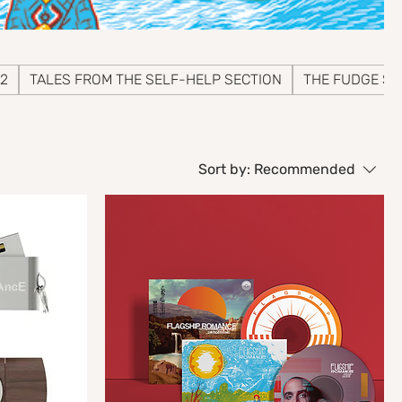
 2
TALES FROM THE SELF-HELP SECTION
THE FUDGE SE
Sort by:
Recommended